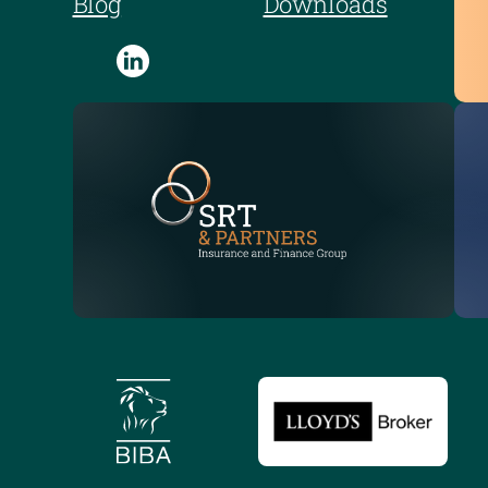
Blog
Downloads