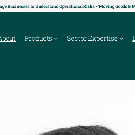
age Businesses to Understand Operational Risks - ‘Moving Goods & 
About
Products
Sector Expertise