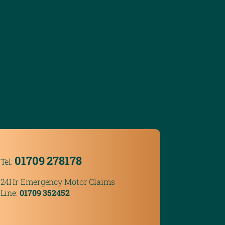
01709 278178
Tel:
24Hr Emergency Motor Claims
Line:
01709 352452