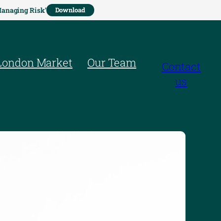
Managing Risk’
Download
London Market
Our Team
Contact
us