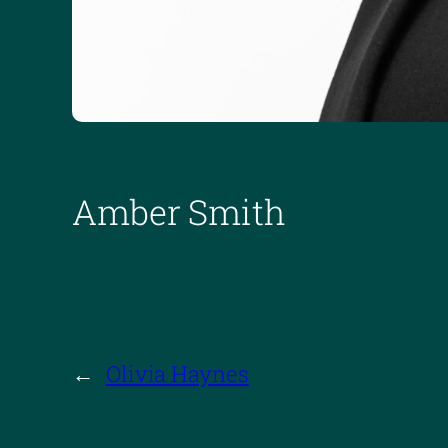
Amber Smith
←
Olivia Haynes