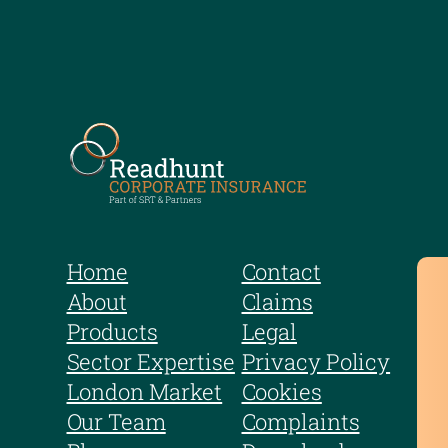
Home
Contact
About
Claims
Products
Legal
Sector Expertise
Privacy Policy
London Market
Cookies
Our Team
Complaints