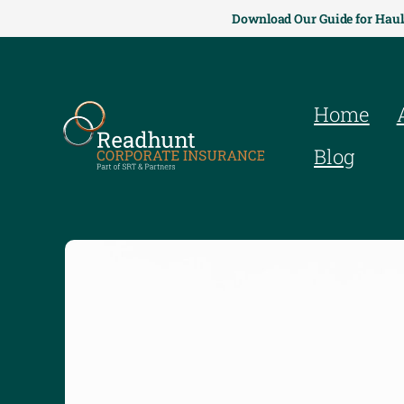
Download Our Guide for Haul
Home
Blog