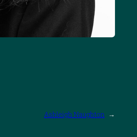
Ashleigh Naughton
→