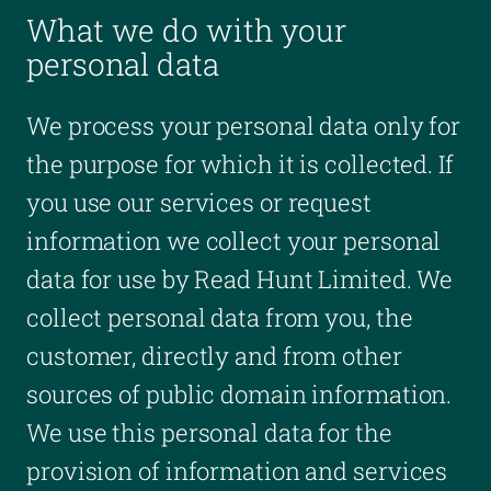
What we do with your
personal data
We process your personal data only for
the purpose for which it is collected. If
you use our services or request
information we collect your personal
data for use by Read Hunt Limited. We
collect personal data from you, the
customer, directly and from other
sources of public domain information.
We use this personal data for the
provision of information and services