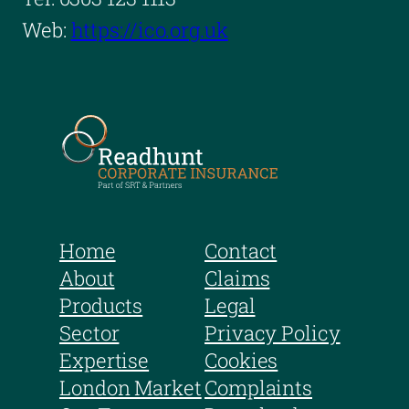
Web:
https://ico.org.uk
Home
Contact
About
Claims
Products
Legal
Sector
Privacy Policy
Expertise
Cookies
London Market
Complaints