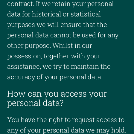
contract. If we retain your personal
data for historical or statistical
purposes we will ensure that the
personal data cannot be used for any
other purpose. Whilst in our
possession, together with your
assistance, we try to maintain the
accuracy of your personal data.
How can you access your
personal data?
You have the right to request access to
any of your personal data we may hold.