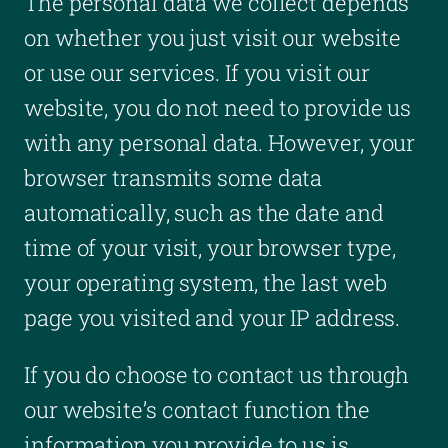
The personal data we collect depends
on whether you just visit our website
or use our services. If you visit our
website, you do not need to provide us
with any personal data. However, your
browser transmits some data
automatically, such as the date and
time of your visit, your browser type,
your operating system, the last web
page you visited and your IP address.
If you do choose to contact us through
our website’s contact function the
information you provide to us is