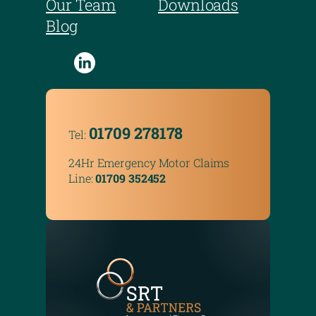
Our Team
Downloads
Blog
01709 278178
Tel:
24Hr Emergency Motor Claims
Line:
01709 352452