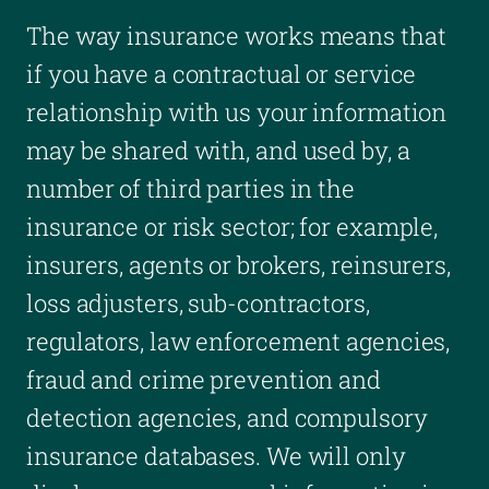
The way insurance works means that
if you have a contractual or service
relationship with us your information
may be shared with, and used by, a
number of third parties in the
insurance or risk sector; for example,
insurers, agents or brokers, reinsurers,
loss adjusters, sub-contractors,
regulators, law enforcement agencies,
fraud and crime prevention and
detection agencies, and compulsory
insurance databases. We will only