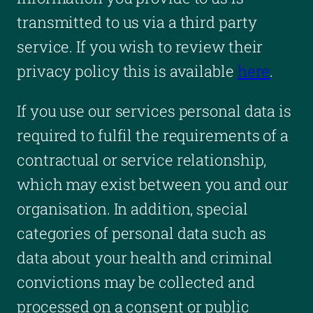
transmitted to us via a third party
service. If you wish to review their
privacy policy this is available
here
.
If you use our services personal data is
required to fulfil the requirements of a
contractual or service relationship,
which may exist between you and our
organisation. In addition, special
categories of personal data such as
data about your health and criminal
convictions may be collected and
processed on a consent or public