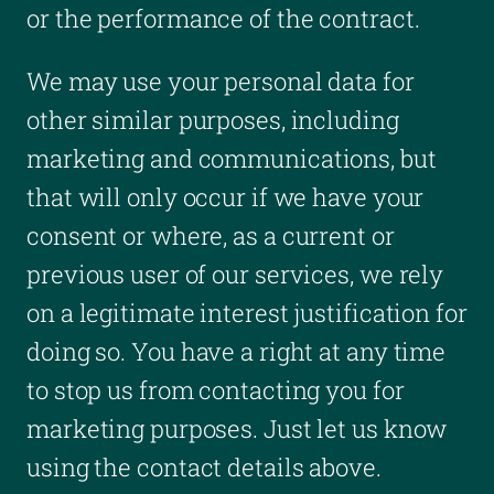
or the performance of the contract.
We may use your personal data for
other similar purposes, including
marketing and communications, but
that will only occur if we have your
consent or where, as a current or
previous user of our services, we rely
on a legitimate interest justification for
doing so. You have a right at any time
to stop us from contacting you for
marketing purposes. Just let us know
using the contact details above.