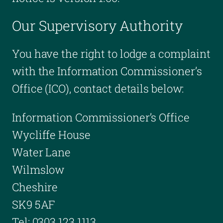
Our Supervisory Authority
You have the right to lodge a complaint
with the Information Commissioner’s
Office (ICO), contact details below:
Information Commissioner’s Office
Wycliffe House
Water Lane
Wilmslow
Cheshire
SK9 5AF
Tel: 0303 123 1113