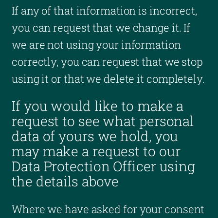
If any of that information is incorrect,
you can request that we change it. If
we are not using your information
correctly, you can request that we stop
using it or that we delete it completely.
If you would like to make a
request to see what personal
data of yours we hold, you
may make a request to our
Data Protection Officer using
the details above
Where we have asked for your consent