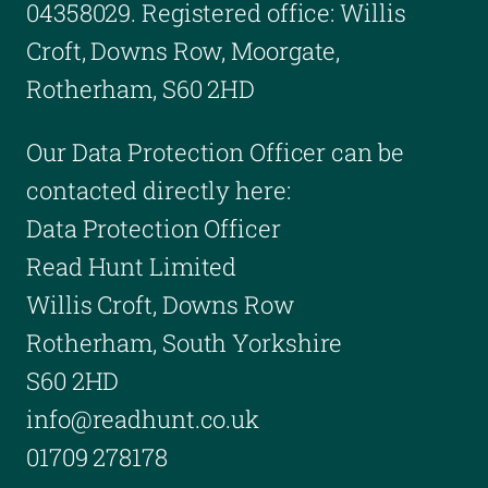
04358029. Registered office: Willis
Croft, Downs Row, Moorgate,
Rotherham, S60 2HD
Our Data Protection Officer can be
contacted directly here:
Data Protection Officer
Read Hunt Limited
Willis Croft, Downs Row
Rotherham, South Yorkshire
S60 2HD
info@readhunt.co.uk
01709 278178