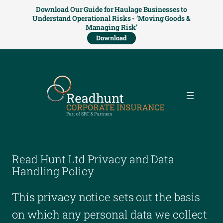
Download Our Guide for Haulage Businesses to
Understand Operational Risks - ‘Moving Goods &
Managing Risk’
Download
Read Hunt Ltd Privacy and Data
Handling Policy
This privacy notice sets out the basis
on which any personal data we collect