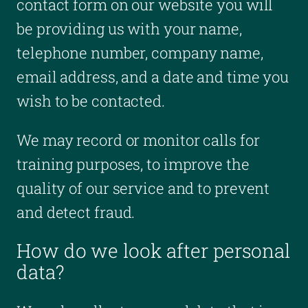
contact form on our website you will
be providing us with your name,
telephone number, company name,
email address, and a date and time you
wish to be contacted.
We may record or monitor calls for
training purposes, to improve the
quality of our service and to prevent
and detect fraud.
How do we look after personal
data?