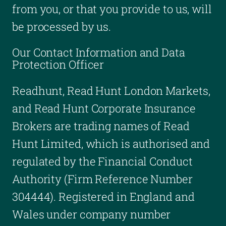
from you, or that you provide to us, will
be processed by us.
Our Contact Information and Data
Protection Officer
Readhunt, Read Hunt London Markets,
and Read Hunt Corporate Insurance
Brokers are trading names of Read
Hunt Limited, which is authorised and
regulated by the Financial Conduct
Authority (Firm Reference Number
304444). Registered in England and
Wales under company number