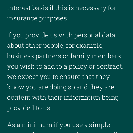
interest basis if this is necessary for
insurance purposes.
If you provide us with personal data
about other people, for example;
business partners or family members
you wish to add to a policy or contract,
we expect you to ensure that they
know you are doing so and they are
content with their information being
provided to us.
As a minimum if you use a simple