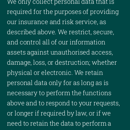
We only collect personal data that is
required for the purposes of providing
our insurance and risk service, as
described above. We restrict, secure,
and control all of our information
assets against unauthorised access,
damage, loss, or destruction; whether
physical or electronic. We retain
personal data only for as long as is
necessary to perform the functions
above and to respond to your requests,
or longer if required by law, or if we
need to retain the data to perform a