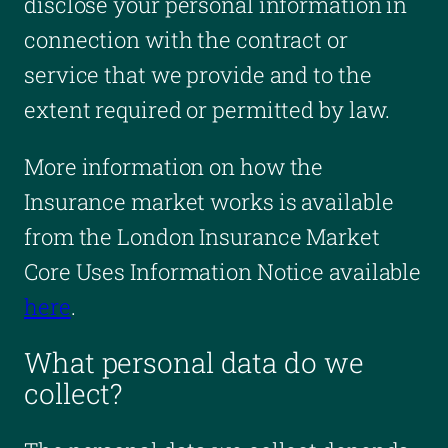
disclose your personal information in
connection with the contract or
service that we provide and to the
extent required or permitted by law.
More information on how the
Insurance market works is available
from the London Insurance Market
Core Uses Information Notice available
here
.
What personal data do we
collect?