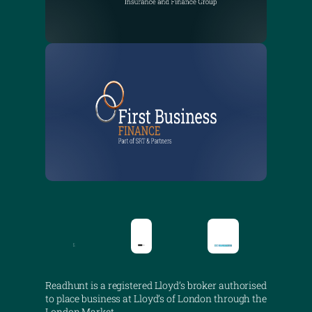
Readhunt is a registered Lloyd’s broker authorised
to place business at Lloyd’s of London through the
London Market.