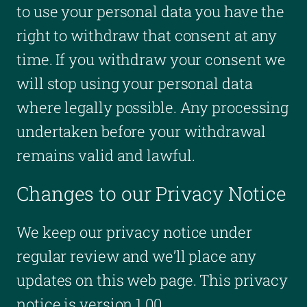
to use your personal data you have the
right to withdraw that consent at any
time. If you withdraw your consent we
will stop using your personal data
where legally possible. Any processing
undertaken before your withdrawal
remains valid and lawful.
Changes to our Privacy Notice
We keep our privacy notice under
regular review and we’ll place any
updates on this web page. This privacy
notice is version 1.00.