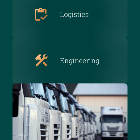
Logistics
Engineering