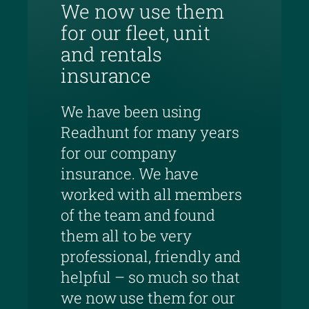
We now use them
for our fleet, unit
and rentals
insurance
We have been using
Readhunt for many years
for our company
insurance. We have
worked with all members
of the team and found
them all to be very
professional, friendly and
helpful – so much so that
we now use them for our