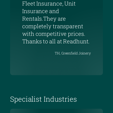
Fleet Insurance, Unit
Insurance and
Rentals.They are
completely transparent
with competitive prices.
Thanks to all at Readhunt.
TH, Greenfield Joinery
Specialist Industries