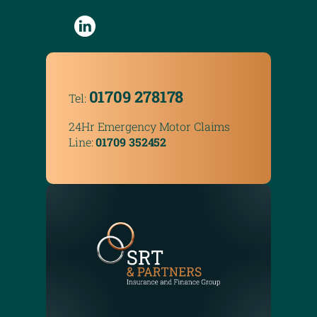
01709 278178
Tel:
24Hr Emergency Motor Claims
Line:
01709 352452