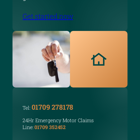
Get started now
01709 278178
Tel:
24Hr Emergency Motor Claims
Line:
01709 352452