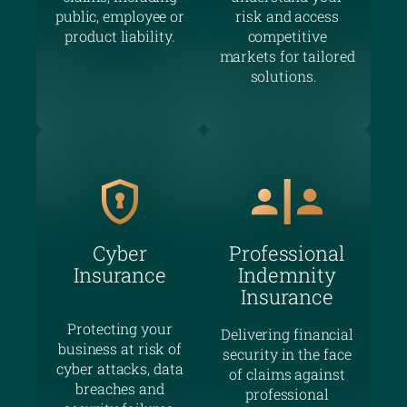
public, employee or
risk and access
product liability.
competitive
markets for tailored
solutions.
Cyber
Professional
Insurance
Indemnity
Insurance
Protecting your
Delivering financial
business at risk of
security in the face
cyber attacks, data
of claims against
breaches and
professional