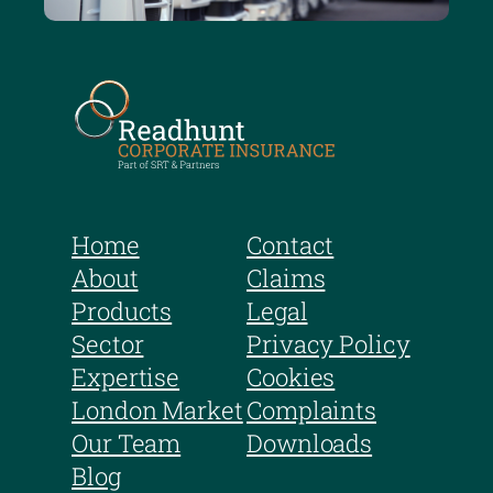
Home
Contact
About
Claims
Products
Legal
Sector
Privacy Policy
Expertise
Cookies
London Market
Complaints
Our Team
Downloads
Blog