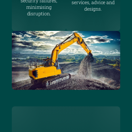
security failures,
services, advice and
minimising
designs.
disruption.