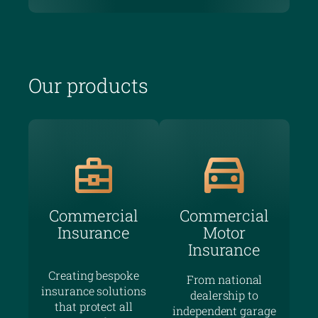
Our products
Commercial
Commercial
Insurance
Motor
Insurance
Creating bespoke
From national
insurance solutions
dealership to
that protect all
independent garage