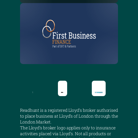
Readhunt is a registered Lloyd’s broker authorised
to place business at Lloyd’s of London through the
London Market.
The Lloyd’s broker logo applies only to insurance
activities placed via Lloyd’s. Not all products or