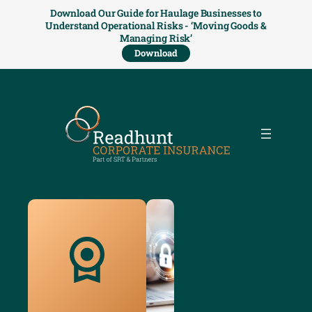
Download Our Guide for Haulage Businesses to
Understand Operational Risks - ‘Moving Goods &
Managing Risk’
Download