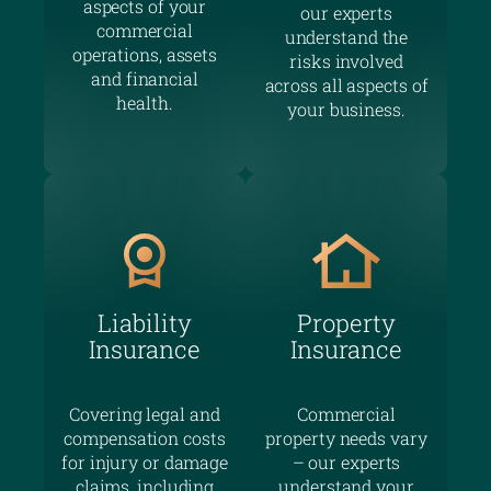
aspects of your
our experts
commercial
understand the
operations, assets
risks involved
and financial
across all aspects of
health.
your business.
Liability
Property
Insurance
Insurance
Covering legal and
Commercial
compensation costs
property needs vary
for injury or damage
– our experts
claims, including
understand your