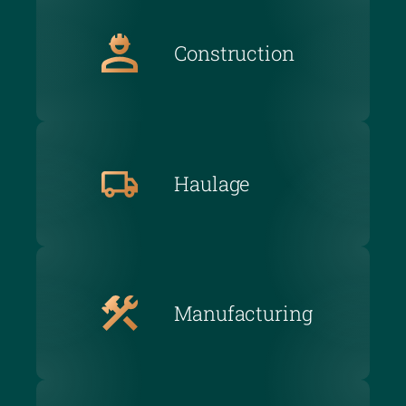
Construction
Haulage
Manufacturing