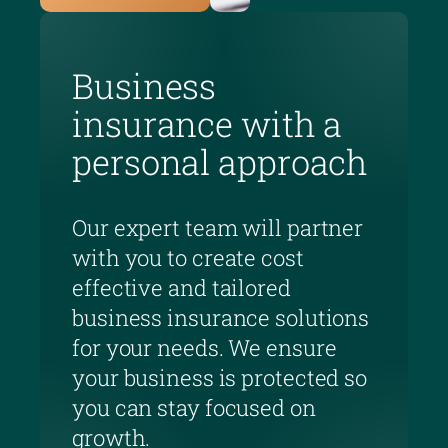
Business
insurance with a
personal approach
Our expert team will partner
with you to create cost
effective and tailored
business insurance solutions
for your needs. We ensure
your business is protected so
you can stay focused on
growth.